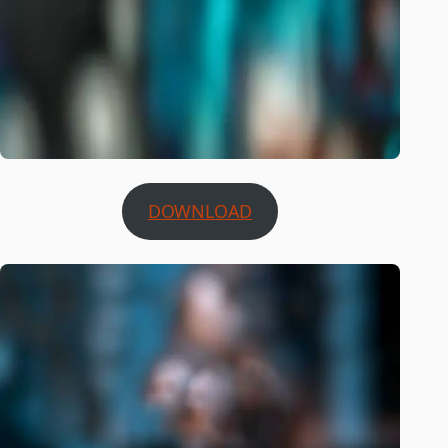
DOWNLOAD