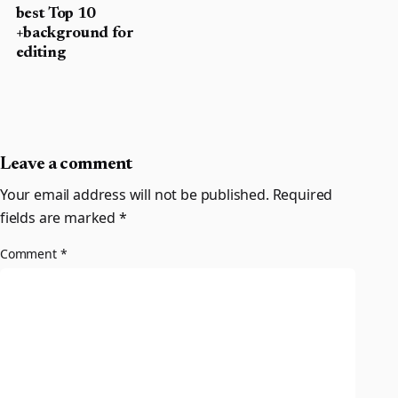
best Top 10
+background for
editing
Leave a comment
Your email address will not be published.
Required
fields are marked
*
Comment
*