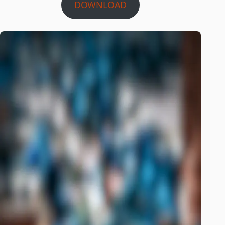
DOWNLOAD