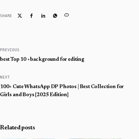
SHARE
PREVIOUS
best Top 10 +background for editing
NEXT
100+ Cute WhatsApp DP Photos | Best Collection for
Girls and Boys [2025 Edition]
Related posts