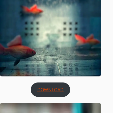
DOWNLOAD