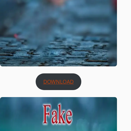
DOWNLOAD