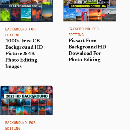
BACKGROUND FOR
BACKGROUND FOR
EDITING
EDITING
Picsart Free
1000+ Free CB
Background HD
Background HD
Download For
Picture & 4K
Photo Editing
Photo Editing
Images
BACKGROUND FOR
EDITING