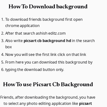
How To Download background
To download friends background first open
chrome application
After that search ashish editz.com
Also write
picsart cb background hd
in the search
box
Now you will see the first link click on that link
From here you can download this background by
typing the download button only.
How To use Picsart Cb Background
Friends, after downloading the background, you have
to select any photo editing application like
picsart