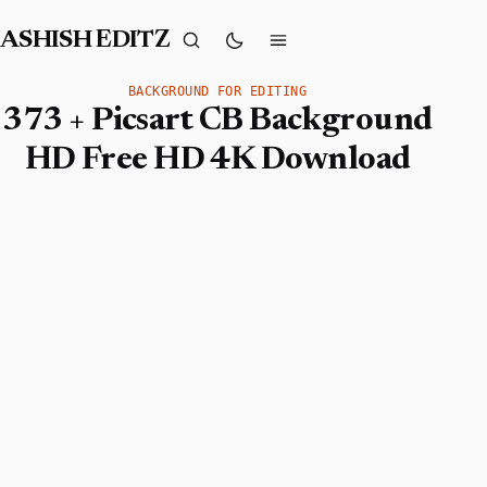
ASHISH EDITZ
BACKGROUND FOR EDITING
373 + Picsart CB Background
HD Free HD 4K Download