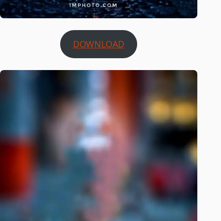
DOWNLOAD