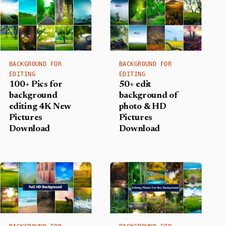
BACKGROUND FOR
BACKGROUND FOR
EDITING
EDITING
100+ Pics for
50+ edit
background
background of
editing 4K New
photo & HD
Pictures
Pictures
Download
Download