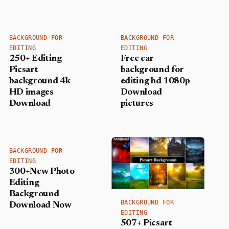
BACKGROUND FOR
BACKGROUND FOR
EDITING
EDITING
250+ Editing
Free car
Picsart
background for
background 4k
editing hd 1080p
HD images
Download
Download
pictures
BACKGROUND FOR
EDITING
300+New Photo
Editing
Background
BACKGROUND FOR
Download Now
EDITING
507+ Picsart