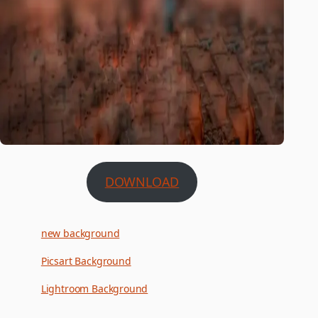
DOWNLOAD
new background
Picsart Background
Lightroom Background