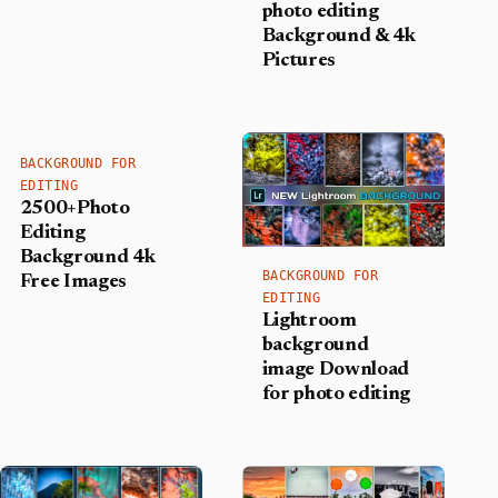
photo editing
Background​ & 4k
Pictures
BACKGROUND FOR
EDITING
2500+Photo
Editing
Background 4k
BACKGROUND FOR
Free Images
EDITING
Lightroom
background
image Download
for photo editing