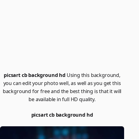
picsart cb background hd
Using this background,
you can edit your photo well, as well as you get this
background for free and the best thing is that it will
be available in full HD quality.
picsart cb background hd