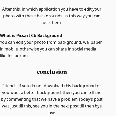
After this, in which application you have to edit your
photo with these backgrounds, in this way you can
use them
What is Picsart Cb Background
You can edit your photo from background, wallpaper
in mobile, otherwise you can share in social media
like Instagram
conclusion
Friends, if you do not download this background or
you want a better background, then you can tell me
by commenting that we have a problem Today’s post
was just till this, see you in the next post till then bye
bye