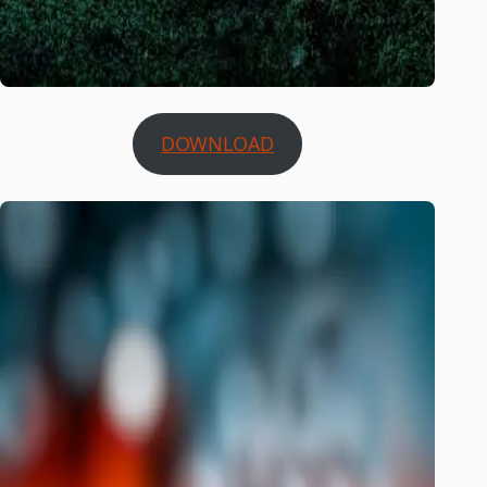
DOWNLOAD