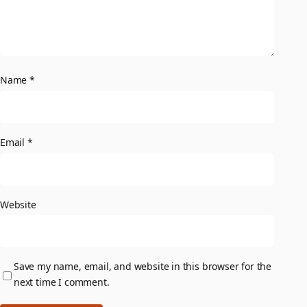
Name
*
Email
*
Website
Save my name, email, and website in this browser for the
next time I comment.