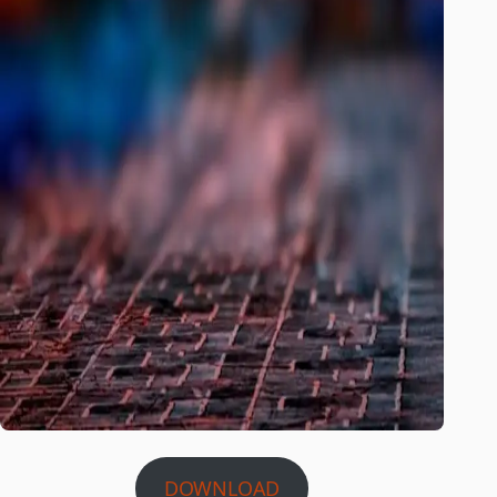
DOWNLOAD