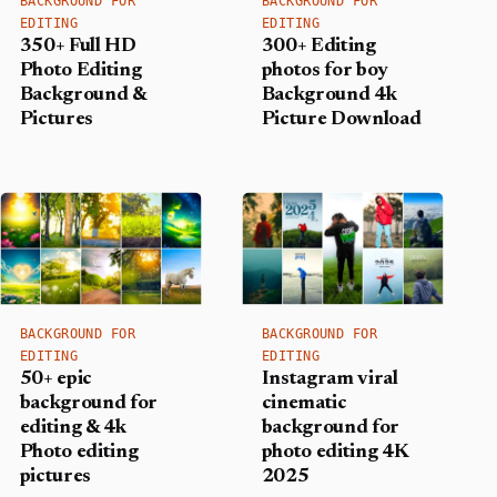
BACKGROUND FOR
BACKGROUND FOR
EDITING
EDITING
350+ Full HD
300+ Editing
Photo Editing
photos for boy
Background &
Background​ 4k
Pictures
Picture Download
BACKGROUND FOR
BACKGROUND FOR
EDITING
EDITING
50+ epic
Instagram viral
background for
cinematic
editing & 4k
background for
Photo editing
photo editing 4K
pictures
2025