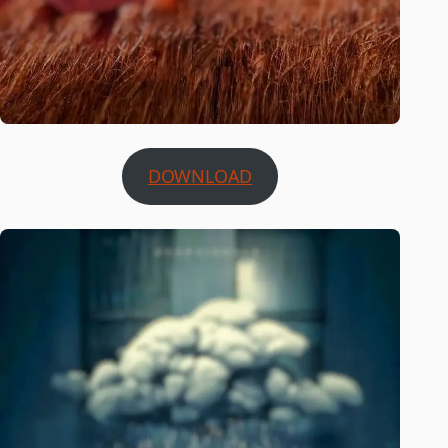
DOWNLOAD