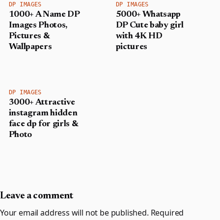
DP IMAGES
DP IMAGES
1000+ A Name DP
5000+ Whatsapp
Images Photos,
DP Cute baby girl
Pictures &
with 4K HD
Wallpapers
pictures
DP IMAGES
3000+ Attractive
instagram hidden
face dp for girls &
Photo
Leave a comment
Your email address will not be published.
Required