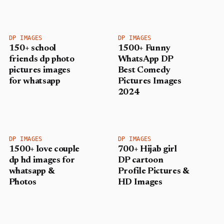
DP IMAGES
DP IMAGES
150+ school
1500+ Funny
friends dp photo
WhatsApp DP
pictures images
Best Comedy
for whatsapp
Pictures Images
2024
DP IMAGES
DP IMAGES
1500+ love couple
700+ Hijab girl
dp hd images for
DP cartoon
whatsapp &
Profile Pictures &
Photos
HD Images