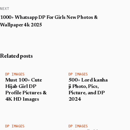
NEXT
1000+ Whatsapp DP For Girls New Photos &
Wallpaper 4k 2025
Related posts
DP IMAGES
DP IMAGES
Must 100+ Cute
500+ Lord kanha
Hijab Girl DP
ji Photo, Pics,
Profile Pictures &
Picture, and DP
4K HD Images
2024
DP IMAGES
DP IMAGES