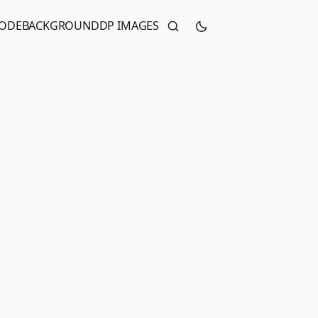
CODE
BACKGROUND
DP IMAGES