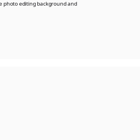
de photo editing background and