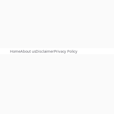
Home
About us
Disclaimer
Privacy Policy