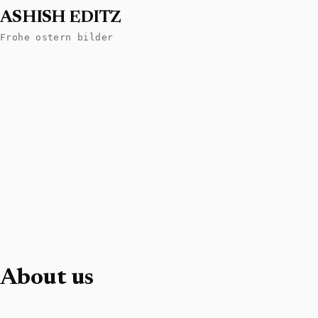
ASHISH EDITZ
Frohe ostern bilder
About us