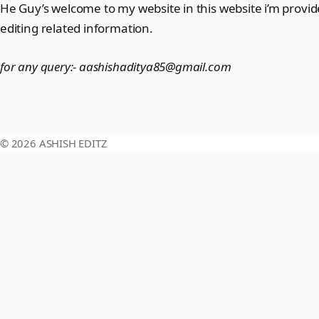
He Guy’s welcome to my website in this website i’m provi
editing related information.
for any query:-
aashishaditya85@gmail.com
© 2026 ASHISH EDITZ