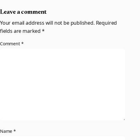
Leave a comment
Your email address will not be published.
Required
fields are marked
*
Comment
*
Name
*