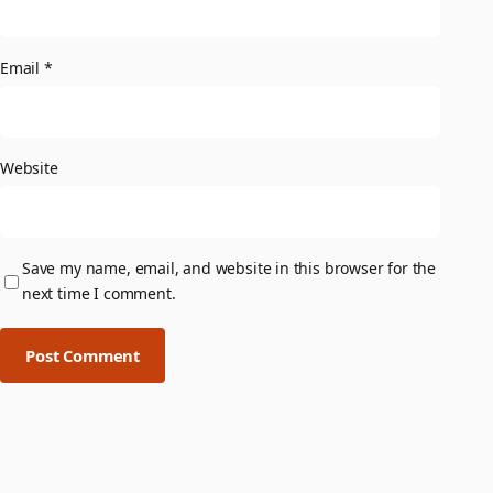
Email
*
Website
Save my name, email, and website in this browser for the
next time I comment.