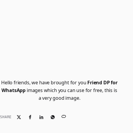
Hello friends, we have brought for you
Friend DP for
WhatsApp
images which you can use for free, this is
a very good image.
SHARE