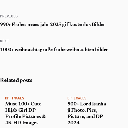
PREVIOUS
990+ Frohes neues jahr 2025 gif​ kostenlos Bilder
NEXT
1000+ weihnachtsgrüße frohe weihnachten bilder​
Related posts
DP IMAGES
DP IMAGES
Must 100+ Cute
500+ Lord kanha
Hijab Girl DP
ji Photo, Pics,
Profile Pictures &
Picture, and DP
4K HD Images
2024