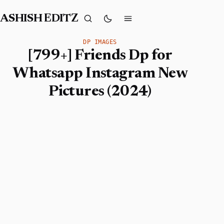
ASHISH EDITZ
DP IMAGES
[799+] Friends Dp for
Whatsapp Instagram New
Pictures (2024)