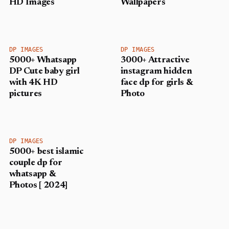
HD Images
Wallpapers
DP IMAGES
DP IMAGES
5000+ Whatsapp
3000+ Attractive
DP Cute baby girl
instagram hidden
with 4K HD
face dp for girls &
pictures
Photo
DP IMAGES
5000+ best islamic
couple dp for
whatsapp &
Photos [ 2024]