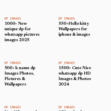
DP IMAGES
DP IMAGES
1000+ New
550+Hello kitty
unique dp for
Wallpapers for
whatsapp pictures
iphone & images
images 2025
DP IMAGES
DP IMAGES
500+ k name dp
1500+ Cute Nice
Images Photos,
whatsapp dp HD
Pictures &
Images & Photos
Wallpapers
2024
DP IMAGES
DP IMAGES