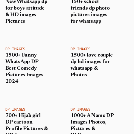
New Whatsapp dp
150+ school
for boys attitude
friends dp photo
& HD images
pictures images
Pictures
for whatsapp
DP IMAGES
DP IMAGES
1500+ Funny
1500+ love couple
WhatsApp DP
dp hd images for
Best Comedy
whatsapp &
Pictures Images
Photos
2024
DP IMAGES
DP IMAGES
700+ Hijab girl
1000+ A Name DP
DP cartoon
Images Photos,
Profile Pictures &
Pictures &