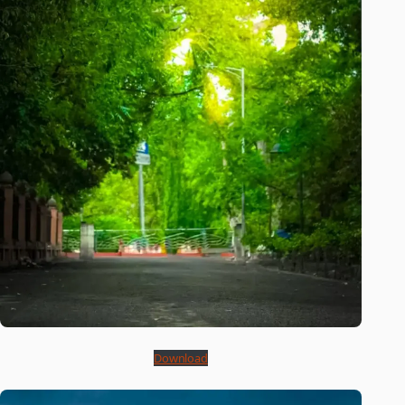
Download