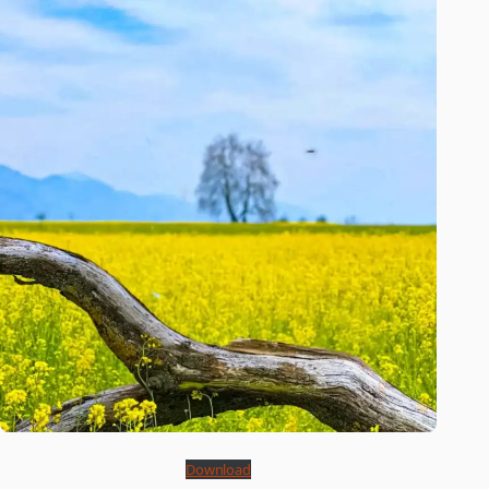
Download