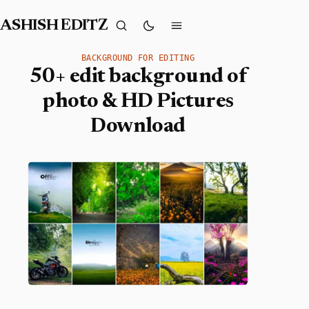
ASHISH EDITZ
BACKGROUND FOR EDITING
50+ edit background of
photo & HD Pictures
Download