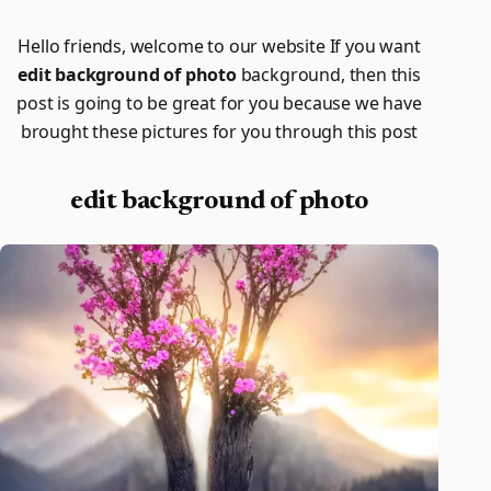
Hello friends, welcome to our website If you want
edit background of photo
background, then this
post is going to be great for you because we have
brought these pictures for you through this post
edit background of photo