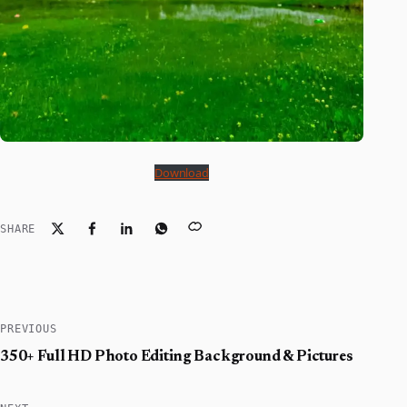
Download
SHARE
PREVIOUS
350+ Full HD Photo Editing Background & Pictures