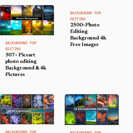
BACKGROUND FOR
EDITING
2500+Photo
Editing
Background 4k
BACKGROUND FOR
Free Images
EDITING
507+ Picsart
photo editing
Background​ & 4k
Pictures
BACKGROUND FOR
BACKGROUND FOR