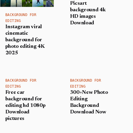
Picsart
background 4k
BACKGROUND FOR
HD images
EDITING
Download
Instagram viral
cinematic
background for
photo editing 4K
2025
BACKGROUND FOR
BACKGROUND FOR
EDITING
EDITING
Free car
300+New Photo
background for
Editing
editing hd 1080p
Background
Download
Download Now
pictures