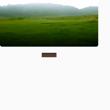
Download