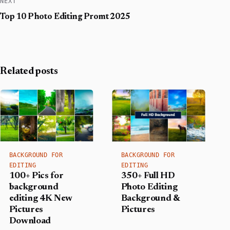
NEXT
Top 10 Photo Editing Promt 2025
Related posts
BACKGROUND FOR
BACKGROUND FOR
EDITING
EDITING
350+ Full HD
100+ Pics for
Photo Editing
background
Background &
editing 4K New
Pictures
Pictures
Download