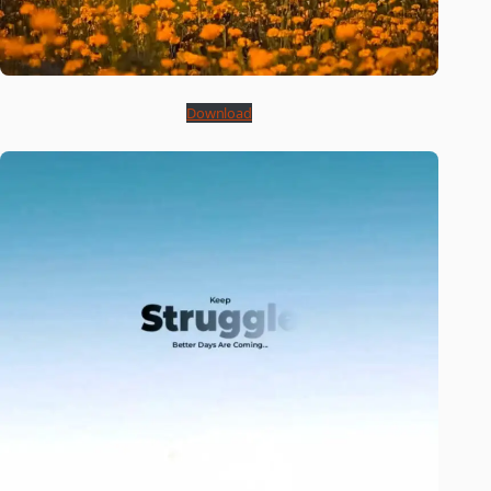
Download