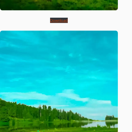
Download