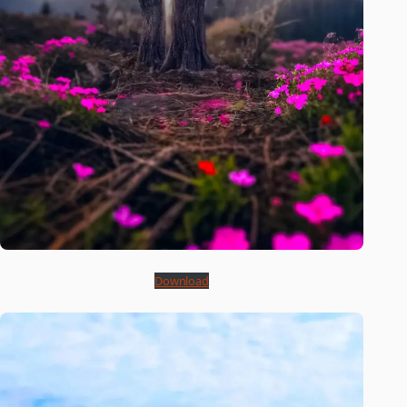
Download