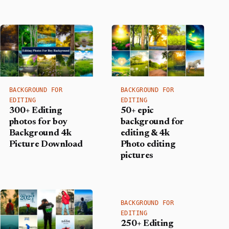
BACKGROUND FOR
BACKGROUND FOR
EDITING
EDITING
300+ Editing
50+ epic
photos for boy
background for
Background​ 4k
editing & 4k
Picture Download
Photo editing
pictures
BACKGROUND FOR
EDITING
250+ Editing