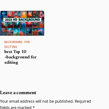
BACKGROUND FOR
EDITING
best Top 10
+background for
editing
Leave a comment
Your email address will not be published.
Required
fields are marked
*