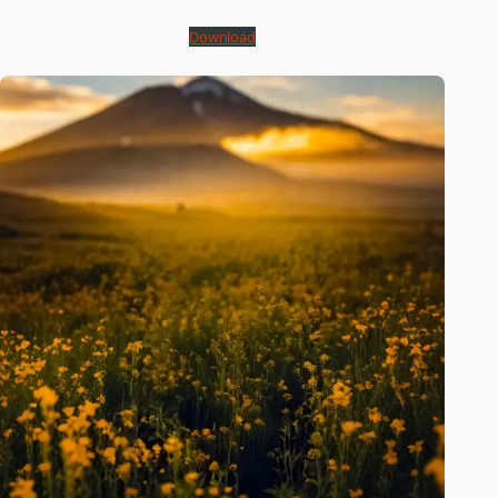
Download