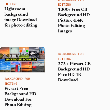
EDITING
EDITING
Lightroom
1000+ Free CB
background
Background HD
image Download
Picture & 4K
for photo editing
Photo Editing
Images
BACKGROUND FOR
EDITING
373 + Picsart CB
Background HD
Free HD 4K
BACKGROUND FOR
Download
EDITING
Picsart Free
Background HD
Download For
Photo Editing