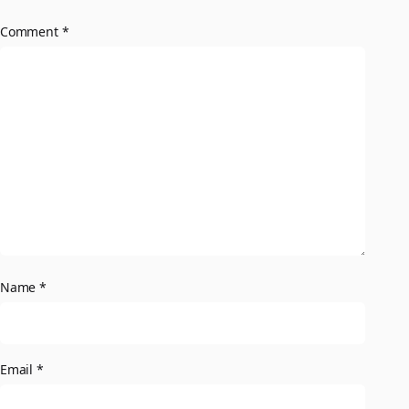
Comment
*
Name
*
Email
*