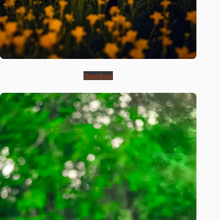
Download