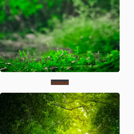
Download