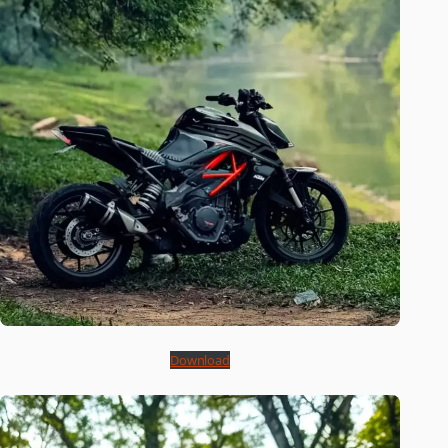
Download