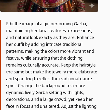
Edit the image of a girl performing Garba,
maintaining her facial features, expressions,
and natural look exactly as they are. Enhance
her outfit by adding intricate traditional
patterns, making the colors more vibrant and
festive, while ensuring that the clothing
remains culturally accurate. Keep the hairstyle
the same but make the jewelry more elaborate
and sparkling to reflect the traditional dance
spirit. Change the background to a more
dynamic, lively Garba setting with lights,
decorations, and a large crowd, yet keep her
face in focus and unaltered. Adjust the lighting