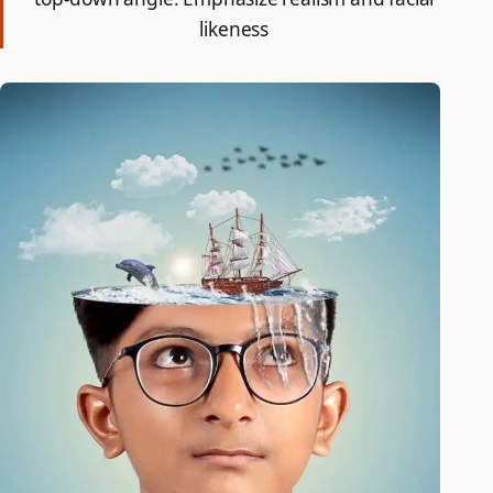
likeness