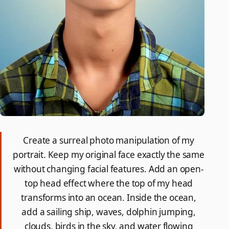
Create a surreal photo manipulation of my
portrait. Keep my original face exactly the same
without changing facial features. Add an open-
top head effect where the top of my head
transforms into an ocean. Inside the ocean,
add a sailing ship, waves, dolphin jumping,
clouds, birds in the sky, and water flowing