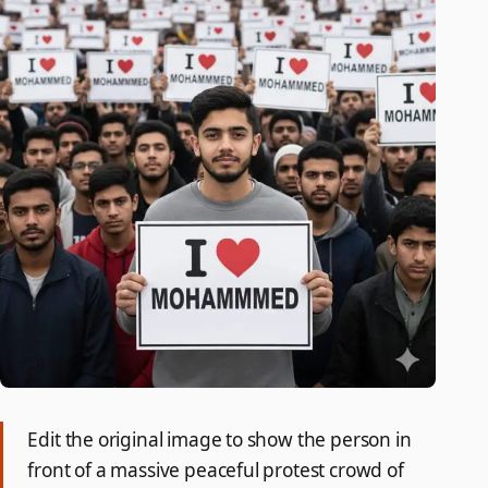
Edit the original image to show the person in
front of a massive peaceful protest crowd of