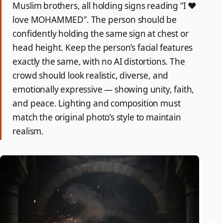
Muslim brothers, all holding signs reading “I ❤️
love MOHAMMED”. The person should be
confidently holding the same sign at chest or
head height. Keep the person’s facial features
exactly the same, with no AI distortions. The
crowd should look realistic, diverse, and
emotionally expressive — showing unity, faith,
and peace. Lighting and composition must
match the original photo’s style to maintain
realism.