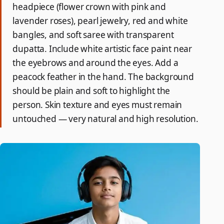
headpiece (flower crown with pink and
lavender roses), pearl jewelry, red and white
bangles, and soft saree with transparent
dupatta. Include white artistic face paint near
the eyebrows and around the eyes. Add a
peacock feather in the hand. The background
should be plain and soft to highlight the
person. Skin texture and eyes must remain
untouched — very natural and high resolution.