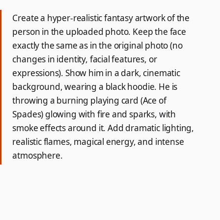
Create a hyper-realistic fantasy artwork of the
person in the uploaded photo. Keep the face
exactly the same as in the original photo (no
changes in identity, facial features, or
expressions). Show him in a dark, cinematic
background, wearing a black hoodie. He is
throwing a burning playing card (Ace of
Spades) glowing with fire and sparks, with
smoke effects around it. Add dramatic lighting,
realistic flames, magical energy, and intense
atmosphere.