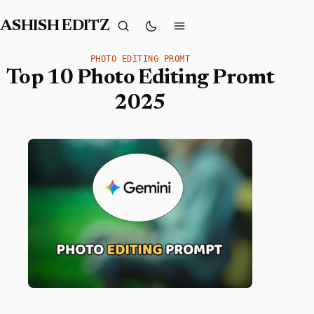
ASHISH EDITZ
PHOTO EDITING PROMT
Top 10 Photo Editing Promt
2025