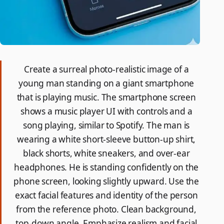
Create a surreal photo-realistic image of a
young man standing on a giant smartphone
that is playing music. The smartphone screen
shows a music player UI with controls and a
song playing, similar to Spotify. The man is
wearing a white short-sleeve button-up shirt,
black shorts, white sneakers, and over-ear
headphones. He is standing confidently on the
phone screen, looking slightly upward. Use the
exact facial features and identity of the person
from the reference photo. Clean background,
top-down angle. Emphasize realism and facial