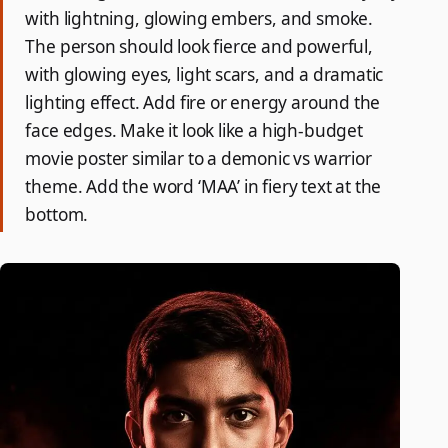
with lightning, glowing embers, and smoke.
The person should look fierce and powerful,
with glowing eyes, light scars, and a dramatic
lighting effect. Add fire or energy around the
face edges. Make it look like a high-budget
movie poster similar to a demonic vs warrior
theme. Add the word ‘MAA’ in fiery text at the
bottom.