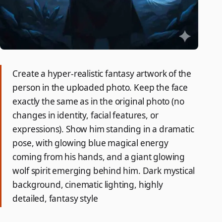
Create a hyper-realistic fantasy artwork of the
person in the uploaded photo. Keep the face
exactly the same as in the original photo (no
changes in identity, facial features, or
expressions). Show him standing in a dramatic
pose, with glowing blue magical energy
coming from his hands, and a giant glowing
wolf spirit emerging behind him. Dark mystical
background, cinematic lighting, highly
detailed, fantasy style