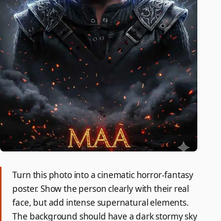
Turn this photo into a cinematic horror-fantasy
poster. Show the person clearly with their real
face, but add intense supernatural elements.
The background should have a dark stormy sky