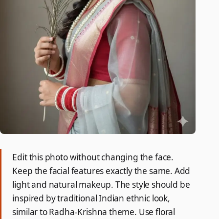
Edit this photo without changing the face.
Keep the facial features exactly the same. Add
light and natural makeup. The style should be
inspired by traditional Indian ethnic look,
similar to Radha-Krishna theme. Use floral