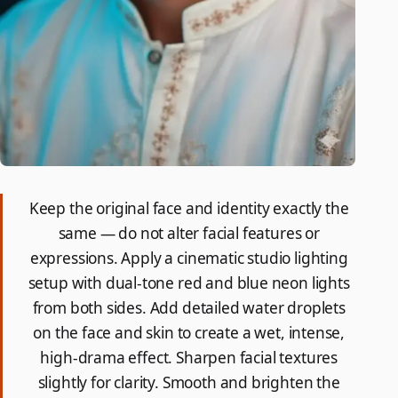
Keep the original face and identity exactly the
same — do not alter facial features or
expressions. Apply a cinematic studio lighting
setup with dual-tone red and blue neon lights
from both sides. Add detailed water droplets
on the face and skin to create a wet, intense,
high-drama effect. Sharpen facial textures
slightly for clarity. Smooth and brighten the