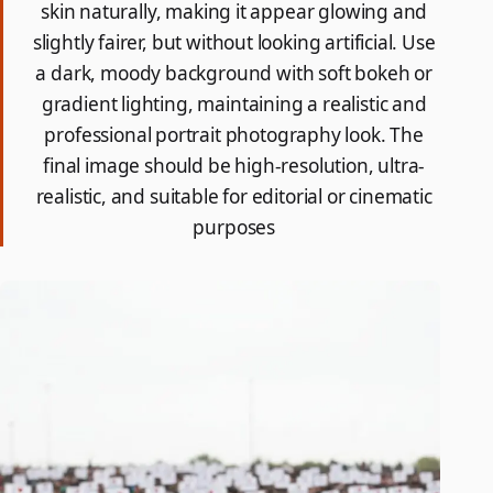
skin naturally, making it appear glowing and
slightly fairer, but without looking artificial. Use
a dark, moody background with soft bokeh or
gradient lighting, maintaining a realistic and
professional portrait photography look. The
final image should be high-resolution, ultra-
realistic, and suitable for editorial or cinematic
purposes