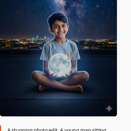
A stunning photo edit. A young man sitting