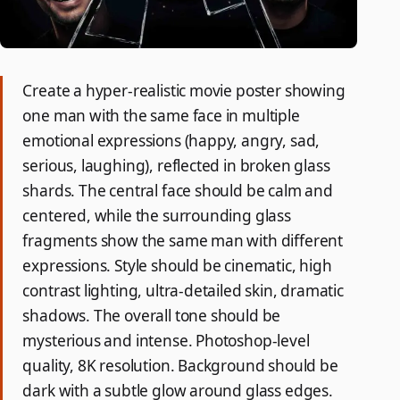
Create a hyper-realistic movie poster showing
one man with the same face in multiple
emotional expressions (happy, angry, sad,
serious, laughing), reflected in broken glass
shards. The central face should be calm and
centered, while the surrounding glass
fragments show the same man with different
expressions. Style should be cinematic, high
contrast lighting, ultra-detailed skin, dramatic
shadows. The overall tone should be
mysterious and intense. Photoshop-level
quality, 8K resolution. Background should be
dark with a subtle glow around glass edges.