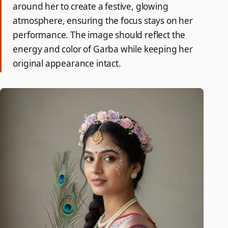
around her to create a festive, glowing
atmosphere, ensuring the focus stays on her
performance. The image should reflect the
energy and color of Garba while keeping her
original appearance intact.