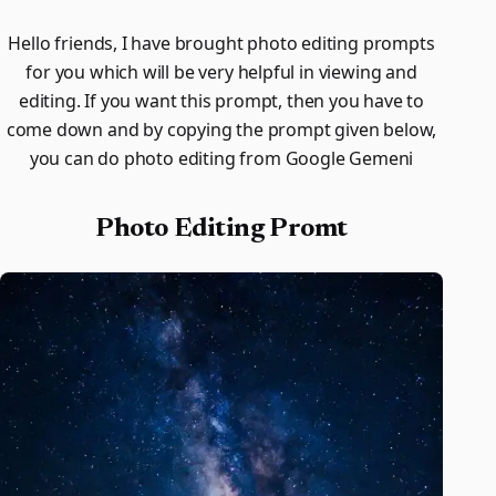
Hello friends, I have brought photo editing prompts
for you which will be very helpful in viewing and
editing. If you want this prompt, then you have to
come down and by copying the prompt given below,
you can do photo editing from Google Gemeni
Photo Editing Promt