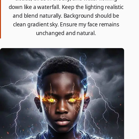
down like a waterfall. Keep the lighting realistic
and blend naturally. Background should be
clean gradient sky. Ensure my face remains
unchanged and natural.