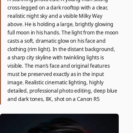
cross-legged on a dark rooftop with a clear,
realistic night sky and a visible Milky Way
above. He is holding a large, brightly glowing
full moon in his hands. The light from the moon
casts a soft, dramatic glow on his face and
clothing (rim light). In the distant background,
a sharp city skyline with twinkling lights is
visible. The man’s face and original features
must be preserved exactly as in the input
image. Realistic cinematic lighting, highly
detailed, professional photo editing, deep blue
and dark tones, 8K, shot on a Canon R5