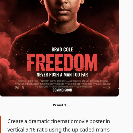
Promt 1
Create a dramatic cinematic movie poster in
vertical 9:16 ratio using the uploaded man’s