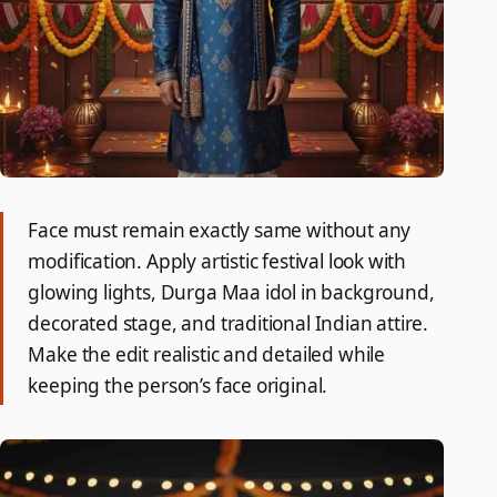
Face must remain exactly same without any
modification. Apply artistic festival look with
glowing lights, Durga Maa idol in background,
decorated stage, and traditional Indian attire.
Make the edit realistic and detailed while
keeping the person’s face original.