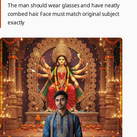
The man should wear glasses and have neatly
combed hair. Face must match original subject
exactly