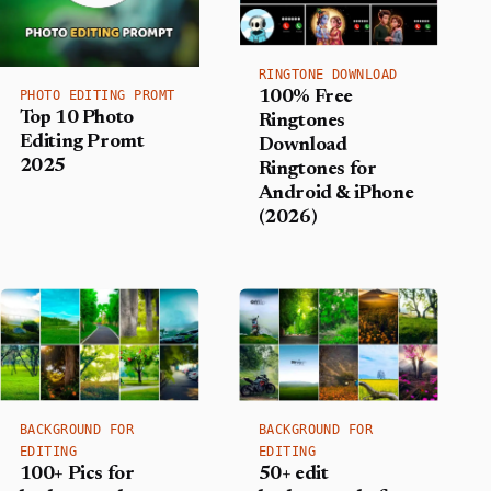
RINGTONE DOWNLOAD
PHOTO EDITING PROMT
100% Free
Top 10 Photo
Ringtones
Editing Promt
Download
2025
Ringtones for
Android & iPhone
(2026)
BACKGROUND FOR
BACKGROUND FOR
EDITING
EDITING
100+ Pics for
50+ edit