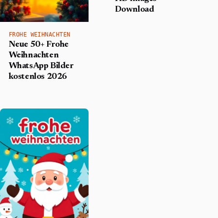
Download
FROHE WEIHNACHTEN
Neue 50+ Frohe
Weihnachten
WhatsApp Bilder
kostenlos 2026