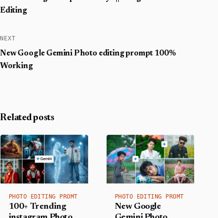
Editing
NEXT
New Google Gemini Photo editing prompt 100%
Working
Related posts
PHOTO EDITING PROMT
PHOTO EDITING PROMT
100+ Trending
New Google
instagram Photo
Gemini Photo