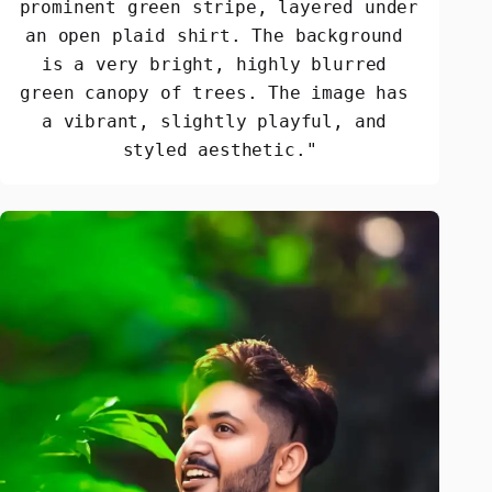
prominent green stripe, layered under 
an open plaid shirt. The background 
is a very bright, highly blurred 
green canopy of trees. The image has 
a vibrant, slightly playful, and 
styled aesthetic."