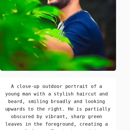
A close-up outdoor portrait of a 
young man with a stylish haircut and 
beard, smiling broadly and looking 
upwards to the right. He is partially 
obscured by vibrant, sharp green 
leaves in the foreground, creating a 