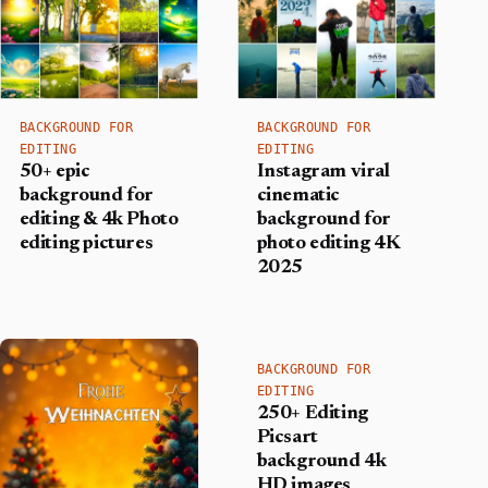
BACKGROUND FOR
BACKGROUND FOR
EDITING
EDITING
50+ epic
Instagram viral
background for
cinematic
editing & 4k Photo
background for
editing pictures
photo editing 4K
2025
BACKGROUND FOR
EDITING
250+ Editing
Picsart
background 4k
HD images