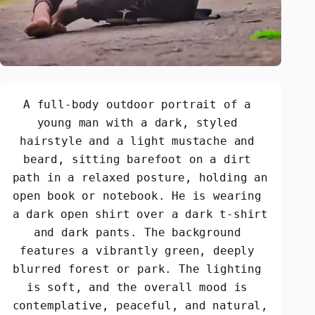
A full-body outdoor portrait of a 
young man with a dark, styled 
hairstyle and a light mustache and 
beard, sitting barefoot on a dirt 
path in a relaxed posture, holding an 
open book or notebook. He is wearing 
a dark open shirt over a dark t-shirt 
and dark pants. The background 
features a vibrantly green, deeply 
blurred forest or park. The lighting 
is soft, and the overall mood is 
contemplative, peaceful, and natural, 