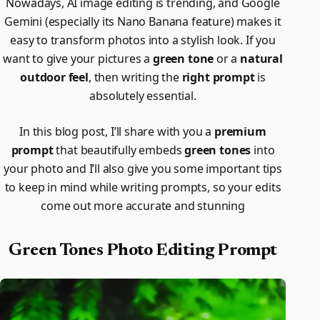
Nowadays, AI image editing is trending, and Google
Gemini (especially its Nano Banana feature) makes it
easy to transform photos into a stylish look. If you
want to give your pictures a
green tone
or a
natural
outdoor feel
, then writing the
right prompt
is
absolutely essential.
In this blog post, I’ll share with you a
premium
prompt
that beautifully embeds
green tones
into
your photo and I’ll also give you some important tips
to keep in mind while writing prompts, so your edits
come out more accurate and stunning
Green Tones Photo Editing Prompt