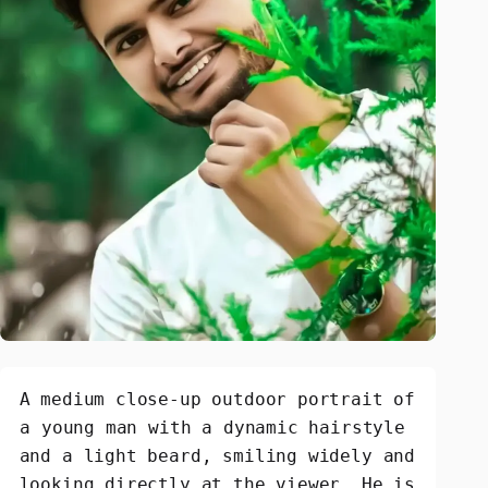
A medium close-up outdoor portrait of 
a young man with a dynamic hairstyle 
and a light beard, smiling widely and 
looking directly at the viewer. He is 