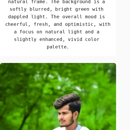
natural frame. The background is a 
softly blurred, bright green with 
dappled light. The overall mood is 
cheerful, fresh, and optimistic, with 
a focus on natural light and a 
slightly enhanced, vivid color 
palette.