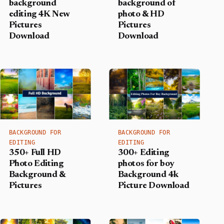
background
background of
editing 4K New
photo & HD
Pictures
Pictures
Download
Download
BACKGROUND FOR
BACKGROUND FOR
EDITING
EDITING
350+ Full HD
300+ Editing
Photo Editing
photos for boy
Background &
Background​ 4k
Pictures
Picture Download