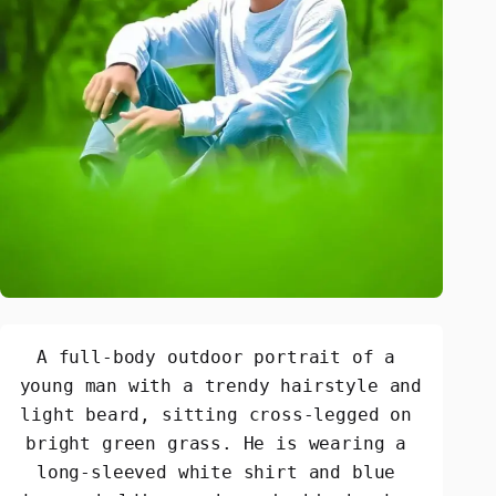
A full-body outdoor portrait of a 
young man with a trendy hairstyle and 
light beard, sitting cross-legged on 
bright green grass. He is wearing a 
long-sleeved white shirt and blue 