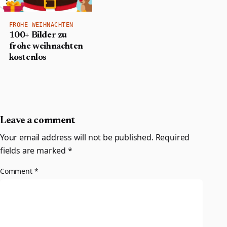
FROHE WEIHNACHTEN
100+ Bilder zu
frohe weihnachten
kostenlos
Leave a comment
Your email address will not be published.
Required
fields are marked
*
Comment
*