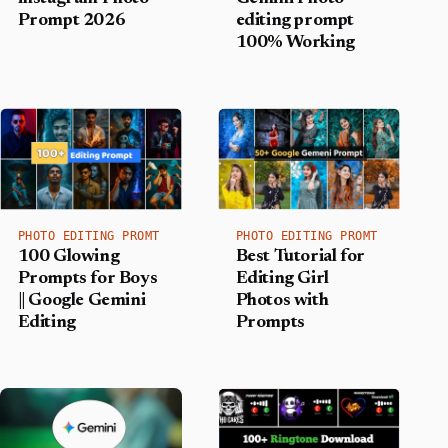
Prompt 2026
editing prompt
100% Working
PHOTO EDITING PROMT
PHOTO EDITING PROMT
100 Glowing
Best Tutorial for
Prompts for Boys
Editing Girl
|| Google Gemini
Photos with
Editing
Prompts