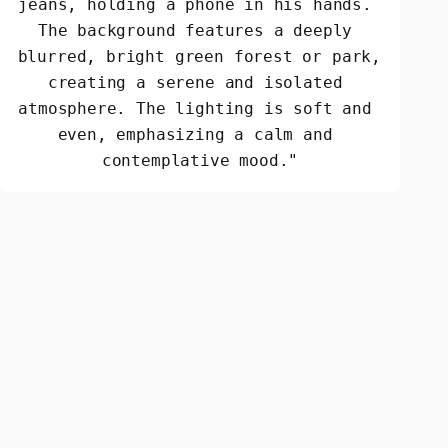
jeans, holding a phone in his hands. 
The background features a deeply 
blurred, bright green forest or park, 
creating a serene and isolated 
atmosphere. The lighting is soft and 
even, emphasizing a calm and 
contemplative mood."