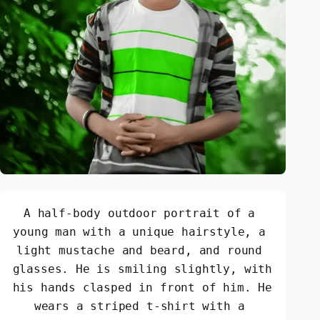
A half-body outdoor portrait of a 
young man with a unique hairstyle, a 
light mustache and beard, and round 
glasses. He is smiling slightly, with 
his hands clasped in front of him. He 
wears a striped t-shirt with a 