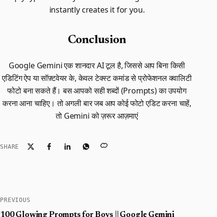
instantly creates it for you.
Conclusion
Google Gemini एक शानदार AI टूल है, जिससे आप बिना किसी
एडिटिंग ऐप या सॉफ़्टवेयर के, केवल टेक्स्ट कमांड से प्रोफेशनल क्वालिटी
फोटो बना सकते हैं। बस आपको सही शब्दों (Prompts) का उपयोग
करना आना चाहिए। तो अगली बार जब आप कोई फोटो एडिट करना चाहें,
तो Gemini को ज़रूर आज़माएं
SHARE
PREVIOUS
100 Glowing Prompts for Boys || Google Gemini