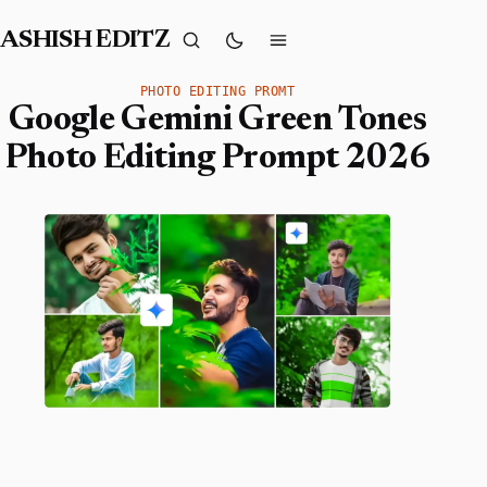
ASHISH EDITZ
PHOTO EDITING PROMT
Google Gemini Green Tones
Photo Editing Prompt 2026