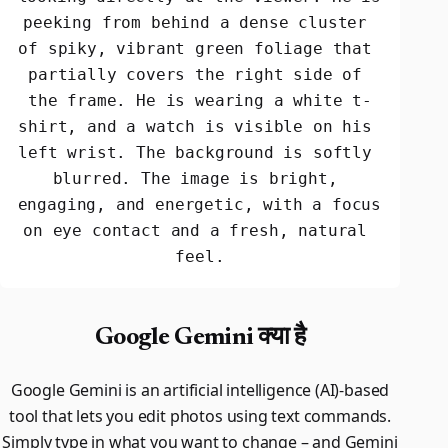
peeking from behind a dense cluster 
of spiky, vibrant green foliage that 
partially covers the right side of 
the frame. He is wearing a white t-
shirt, and a watch is visible on his 
left wrist. The background is softly 
blurred. The image is bright, 
engaging, and energetic, with a focus 
on eye contact and a fresh, natural 
feel.
Google Gemini क्या है
Google Gemini is an artificial intelligence (AI)-based
tool that lets you edit photos using text commands.
Simply type in what you want to change – and Gemini