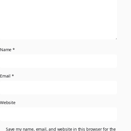
Name
*
Email
*
Website
Save my name, email, and website in this browser for the