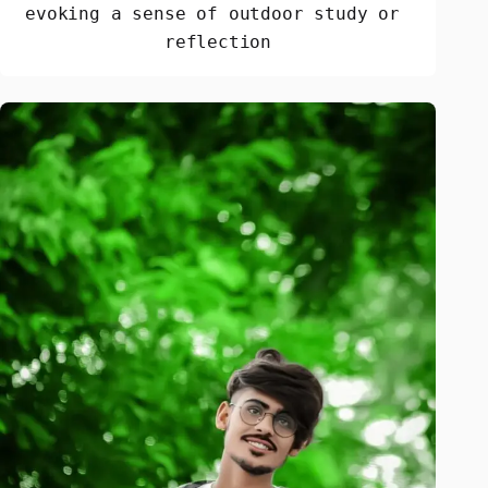
evoking a sense of outdoor study or 
reflection