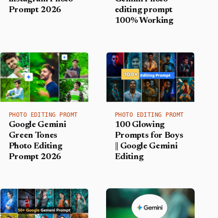
Prompt 2026
editing prompt
100% Working
PHOTO EDITING PROMT
PHOTO EDITING PROMT
Google Gemini
100 Glowing
Green Tones
Prompts for Boys
Photo Editing
|| Google Gemini
Prompt 2026
Editing