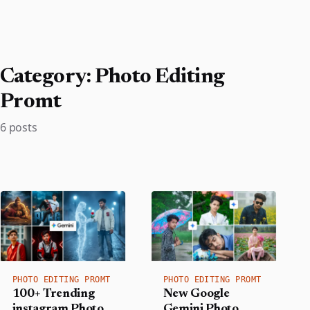
Category:
Photo Editing
Promt
6 posts
PHOTO EDITING PROMT
PHOTO EDITING PROMT
100+ Trending
New Google
instagram Photo
Gemini Photo