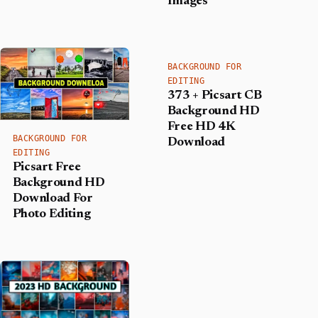
Images
BACKGROUND FOR
EDITING
373 + Picsart CB
Background HD
Free HD 4K
BACKGROUND FOR
Download
EDITING
Picsart Free
Background HD
Download For
Photo Editing