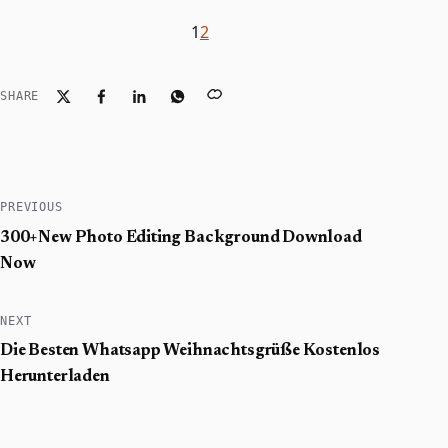
1
2
SHARE
PREVIOUS
300+New Photo Editing Background Download
Now
NEXT
Die Besten Whatsapp Weihnachtsgrüße Kostenlos
Herunterladen