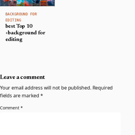
BACKGROUND FOR
EDITING
best Top 10
+background for
editing
Leave a comment
Your email address will not be published.
Required
fields are marked
*
Comment
*