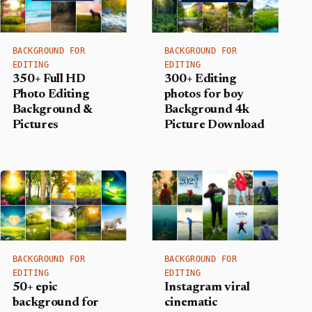
BACKGROUND FOR
BACKGROUND FOR
EDITING
EDITING
350+ Full HD
300+ Editing
Photo Editing
photos for boy
Background &
Background​ 4k
Pictures
Picture Download
BACKGROUND FOR
BACKGROUND FOR
EDITING
EDITING
50+ epic
Instagram viral
background for
cinematic