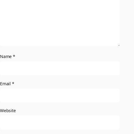
Name
*
Email
*
Website