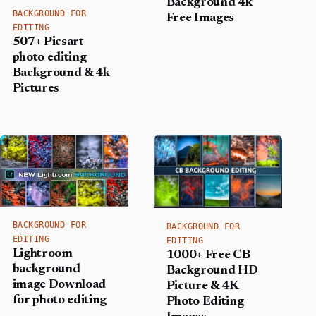
Background 4k
BACKGROUND FOR
Free Images
EDITING
507+ Picsart
photo editing
Background​ & 4k
Pictures
BACKGROUND FOR
BACKGROUND FOR
EDITING
EDITING
Lightroom
1000+ Free CB
background
Background HD
image Download
Picture & 4K
for photo editing
Photo Editing