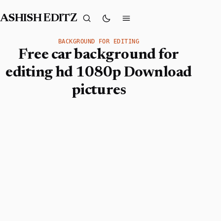
ASHISH EDITZ
BACKGROUND FOR EDITING
Free car background for
editing hd 1080p Download
pictures