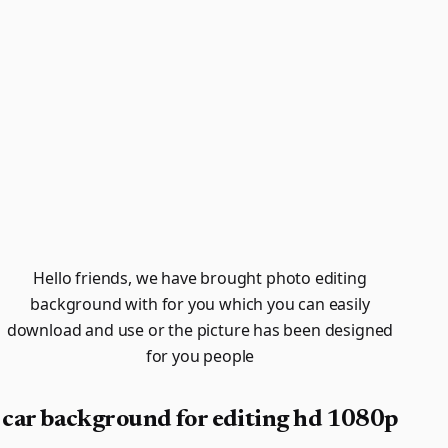
Hello friends, we have brought photo editing
background with for you which you can easily
download and use or the picture has been designed
for you people
car background for editing hd 1080p