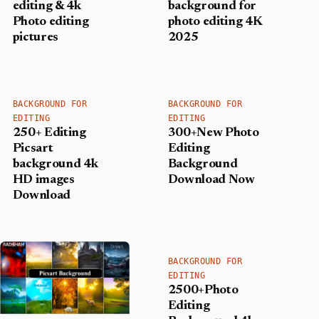
editing & 4k
background for
Photo editing
photo editing 4K
pictures
2025
BACKGROUND FOR
BACKGROUND FOR
EDITING
EDITING
250+ Editing
300+New Photo
Picsart
Editing
background 4k
Background
HD images
Download Now
Download
BACKGROUND FOR
EDITING
2500+Photo
Editing