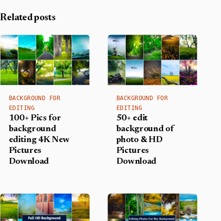
Related posts
BACKGROUND FOR
BACKGROUND FOR
EDITING
EDITING
100+ Pics for
50+ edit
background
background of
editing 4K New
photo & HD
Pictures
Pictures
Download
Download