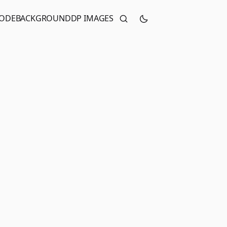
CODE
BACKGROUND
DP IMAGES