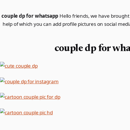
couple dp for whatsapp
Hello friends, we have brought 
help of which you can add profile pictures on social media
couple dp for wh