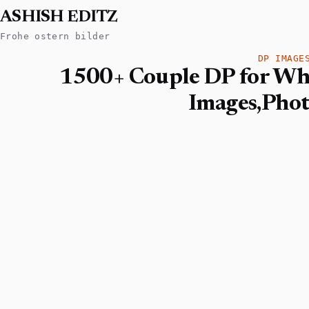
ASHISH EDITZ
Frohe ostern bilder
DP IMAGE
1500+ Couple DP for Wh
Images,Pho