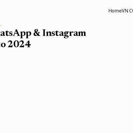
Home
VN 
S
atsApp & Instagram
to 2024