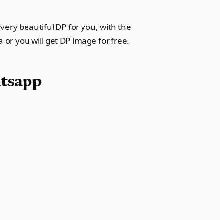
very beautiful DP for you, with the
 or you will get DP image for free.
atsapp