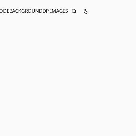
CODE
BACKGROUND
DP IMAGES