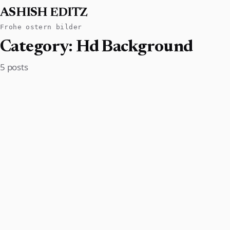
ASHISH EDITZ
Frohe ostern bilder
Category:
Hd Background
5 posts