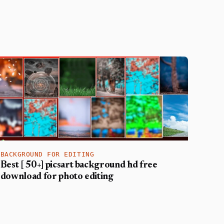
BACKGROUND FOR EDITING
Best [ 50+] picsart background hd free
download for photo editing