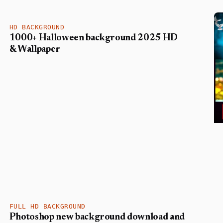
HD BACKGROUND
1000+ Halloween background 2025 HD
& Wallpaper
FULL HD BACKGROUND
Photoshop new background download and