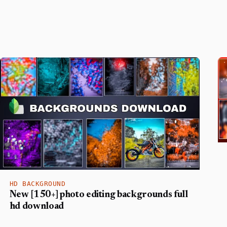
HD BACKGROUND
New [150+] photo editing backgrounds full
hd download