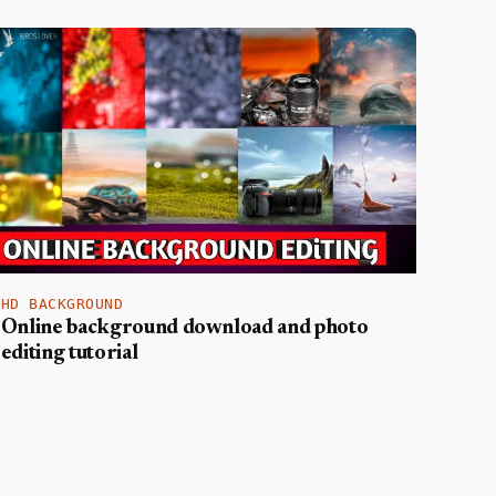
HD BACKGROUND
Online background download and photo
editing tutorial