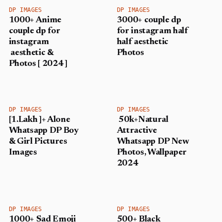
DP IMAGES
DP IMAGES
1000+ Anime
3000+ couple dp
couple dp for
for instagram half
instagram
half aesthetic
aesthetic &
Photos
Photos [ 2024 ]
DP IMAGES
DP IMAGES
[1.Lakh ]+ Alone
50k+Natural
Whatsapp DP Boy
Attractive
& Girl Pictures
Whatsapp DP New
Images
Photos, Wallpaper
2024
DP IMAGES
DP IMAGES
1000+ Sad Emoji
500+ Black