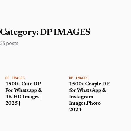
Category:
DP IMAGES
35 posts
DP IMAGES
DP IMAGES
1500+ Cute DP
1500+ Couple DP
For Whatsapp &
for WhatsApp &
4K HD Images [
Instagram
2025 ]
Images,Photo
2024