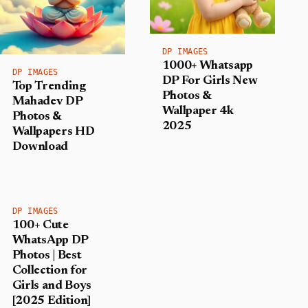
DP IMAGES
1000+ Whatsapp
DP IMAGES
DP For Girls New
Top Trending
Photos &
Mahadev DP
Wallpaper 4k
Photos &
2025
Wallpapers HD
Download
DP IMAGES
100+ Cute
WhatsApp DP
Photos | Best
Collection for
Girls and Boys
[2025 Edition]