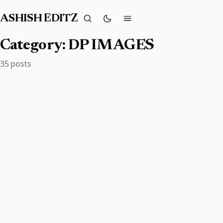
ASHISH EDITZ
Category:
DP IMAGES
35 posts