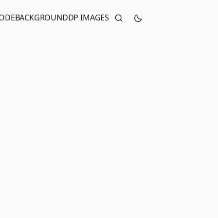
CODE
BACKGROUND
DP IMAGES