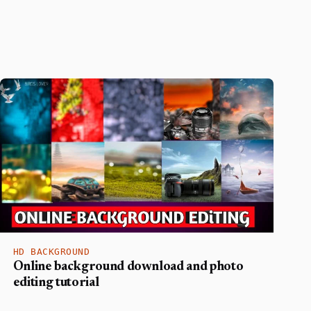
HD BACKGROUND
Online background download and photo
editing tutorial