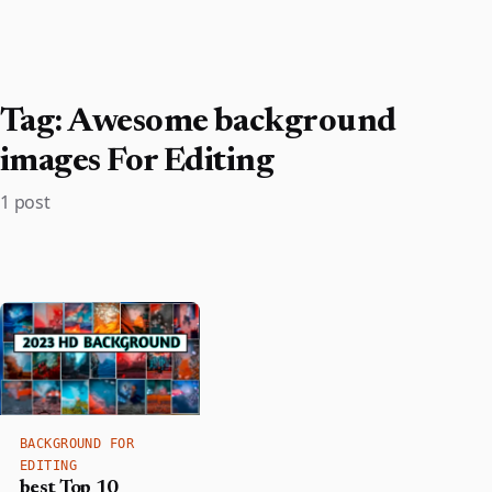
Tag:
Awesome background
images For Editing
1 post
BACKGROUND FOR
EDITING
best Top 10