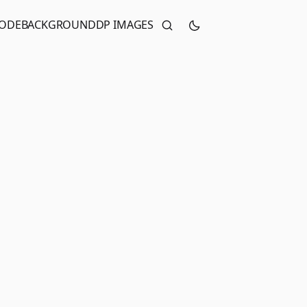
CODE
BACKGROUND
DP IMAGES