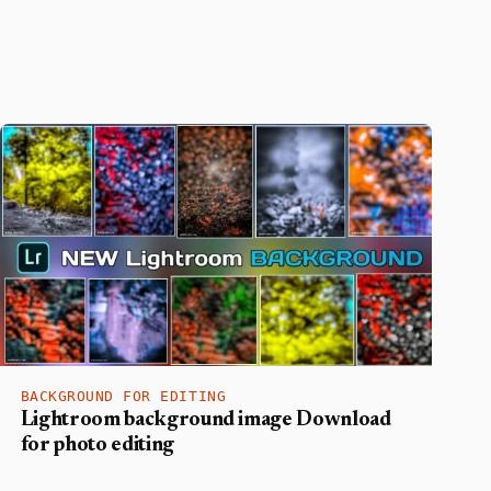
BACKGROUND FOR EDITING
Lightroom background image Download
for photo editing