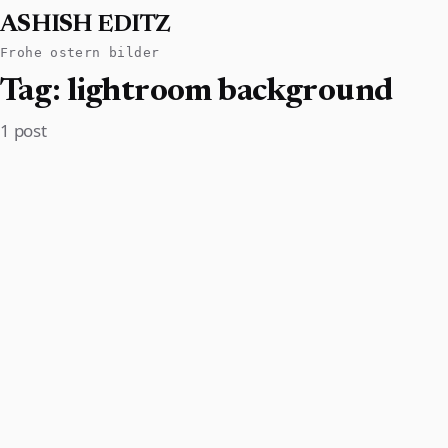
ASHISH EDITZ
Frohe ostern bilder
Tag:
lightroom background
1 post